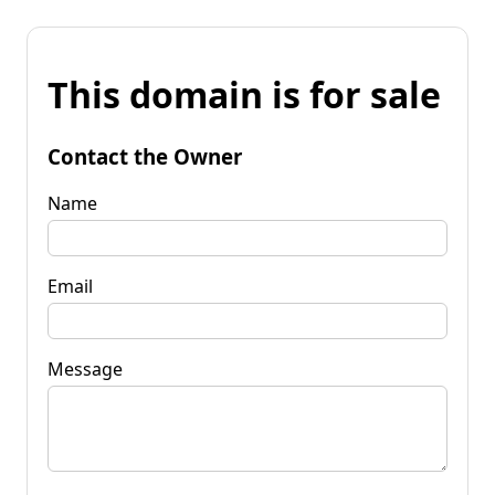
This domain is for sale
Contact the Owner
Name
Email
Message