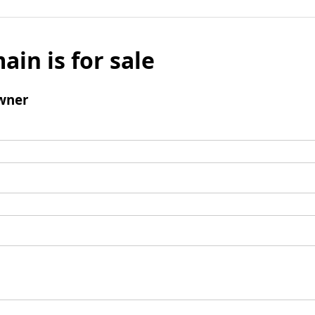
ain is for sale
wner