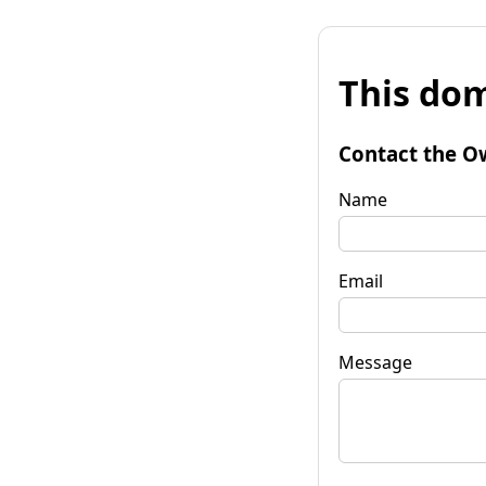
This dom
Contact the O
Name
Email
Message