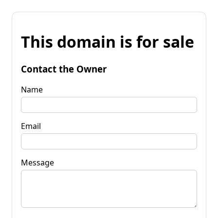
This domain is for sale
Contact the Owner
Name
Email
Message