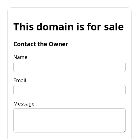
This domain is for sale
Contact the Owner
Name
Email
Message