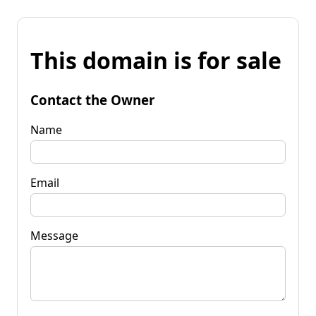
This domain is for sale
Contact the Owner
Name
Email
Message