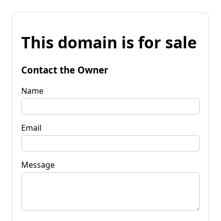
This domain is for sale
Contact the Owner
Name
Email
Message