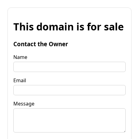
This domain is for sale
Contact the Owner
Name
Email
Message