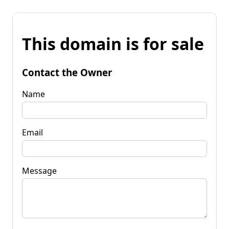
This domain is for sale
Contact the Owner
Name
Email
Message