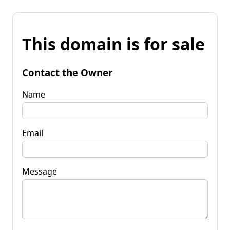
This domain is for sale
Contact the Owner
Name
Email
Message