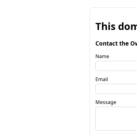
This dom
Contact the O
Name
Email
Message