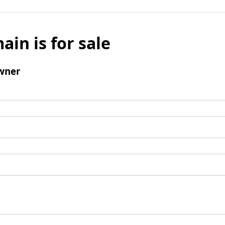
ain is for sale
wner