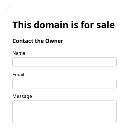
This domain is for sale
Contact the Owner
Name
Email
Message