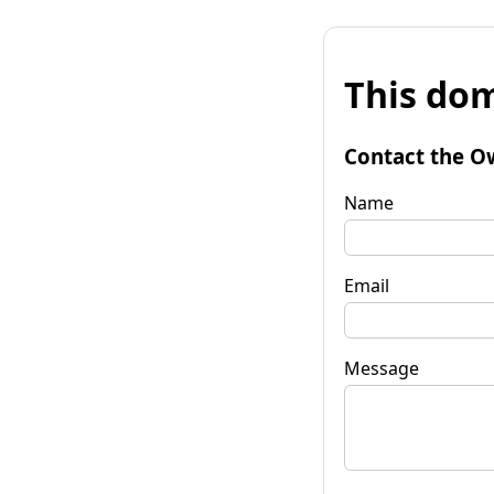
This dom
Contact the O
Name
Email
Message