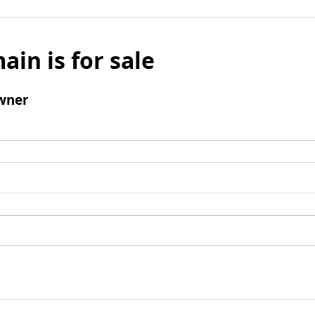
ain is for sale
wner