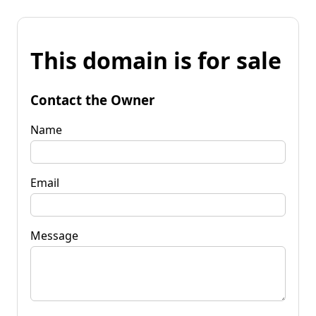
This domain is for sale
Contact the Owner
Name
Email
Message